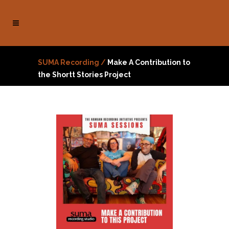
SUMA Recording
/
Make A Contribution to
the Shortt Stories Project