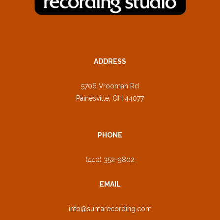
ADDRESS
5706 Vrooman Rd
Painesville, OH 44077
PHONE
(440) 352-9802
EMAIL
info@sumarecording.com