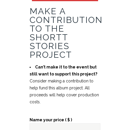
MAKE A
CONTRIBUTION
TO THE
SHORTT
STORIES
PROJECT
Can’t make it to the event but
still want to support this project?
Consider making a contribution to
help fund this album project. All
proceeds will help cover production
costs.
Name your price
( $ )