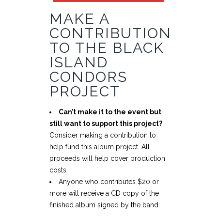
MAKE A
CONTRIBUTION
TO THE BLACK
ISLAND
CONDORS
PROJECT
Can’t make it to the event but
still want to support this project?
Consider making a contribution to
help fund this album project. All
proceeds will help cover production
costs.
Anyone who contributes $20 or
more will receive a CD copy of the
finished album signed by the band.