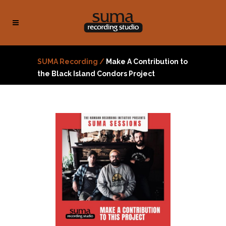
SUMA Recording
/
Make A Contribution to
the Black Island Condors Project