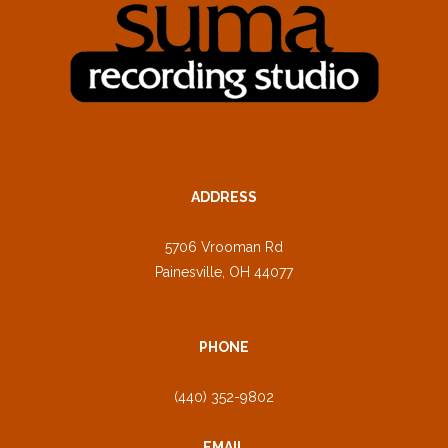
ADDRESS
5706 Vrooman Rd
Painesville, OH 44077
PHONE
(440) 352-9802
EMAIL