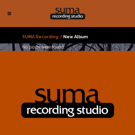
SUMA Recording
/
New Album
No posts were found.