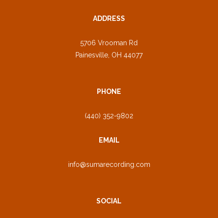
ADDRESS
5706 Vrooman Rd
Painesville, OH 44077
PHONE
(440) 352-9802
EMAIL
info@sumarecording.com
SOCIAL